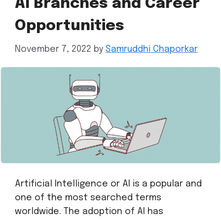
AI Branches and Career
Opportunities
November 7, 2022
by
Samruddhi Chaporkar
Artificial Intelligence or AI is a popular and
one of the most searched terms
worldwide. The adoption of AI has