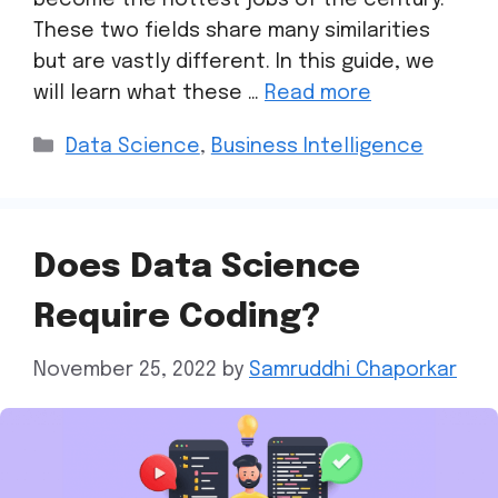
These two fields share many similarities
but are vastly different. In this guide, we
will learn what these …
Read more
Data Science
,
Business Intelligence
Does Data Science
Require Coding?
November 25, 2022
by
Samruddhi Chaporkar