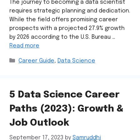
The journey to becoming a data scientist
requires strategic planning and dedication.
While the field offers promising career
prospects with a projected 27.9% growth
by 2026 according to the U.S. Bureau …
Read more
Career Guide
,
Data Science
5 Data Science Career
Paths (2023): Growth &
Job Outlook
September 17, 2023
by
Samruddhi