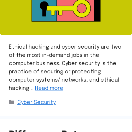
Ethical hacking and cyber security are two
of the most in-demand jobs in the
computer business. Cyber security is the
practice of securing or protecting
computer systems/ networks, and ethical
hacking …
Read more
Cyber Security