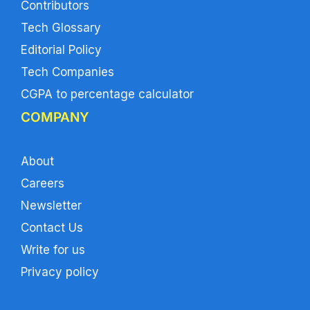
Contributors
Tech Glossary
Editorial Policy
Tech Companies
CGPA to percentage calculator
COMPANY
About
Careers
Newsletter
Contact Us
Write for us
Privacy policy