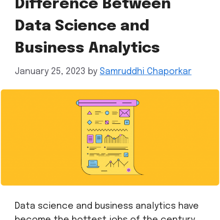
Difference Between
Data Science and
Business Analytics
January 25, 2023
by
Samruddhi Chaporkar
Data science and business analytics have
become the hottest jobs of the century.