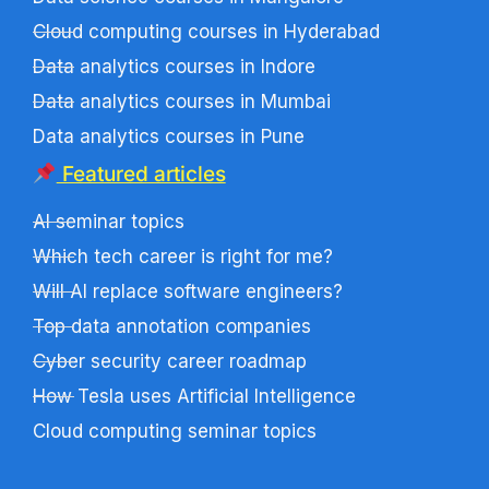
Cloud computing courses in Hyderabad
Data analytics courses in Indore
Data analytics courses in Mumbai
Data analytics courses in Pune
Featured articles
AI seminar topics
Which tech career is right for me?
Will AI replace software engineers?
Top data annotation companies
Cyber security career roadmap
How Tesla uses Artificial Intelligence
Cloud computing seminar topics