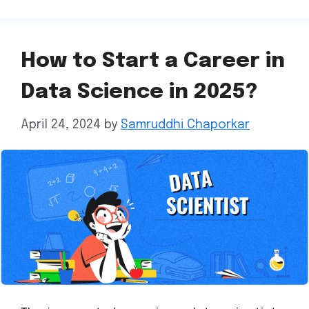
How to Start a Career in
Data Science in 2025?
April 24, 2024
by
Samruddhi Chaporkar