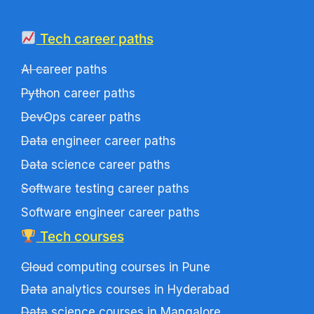
Tech career paths
AI career paths
Python career paths
DevOps career paths
Data engineer career paths
Data science career paths
Software testing career paths
Software engineer career paths
Tech courses
Cloud computing courses in Pune
Data analytics courses in Hyderabad
Data science courses in Mangalore