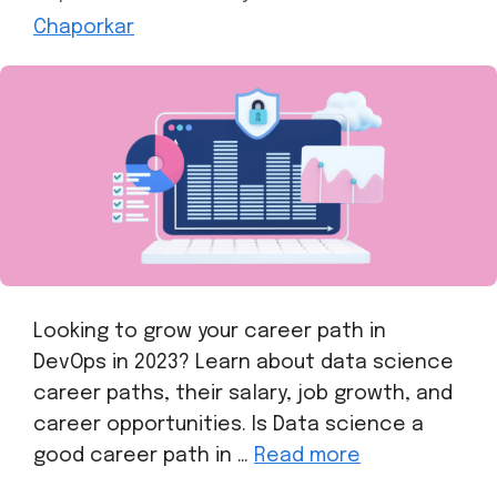
Chaporkar
Looking to grow your career path in
DevOps in 2023? Learn about data science
career paths, their salary, job growth, and
career opportunities. Is Data science a
good career path in …
Read more