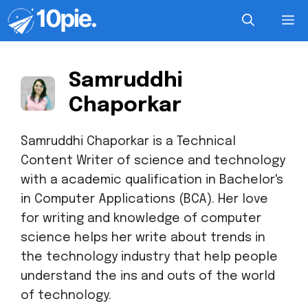
Samruddhi
Chaporkar
Samruddhi Chaporkar is a Technical
Content Writer of science and technology
with a academic qualification in Bachelor's
in Computer Applications (BCA). Her love
for writing and knowledge of computer
science helps her write about trends in
the technology industry that help people
understand the ins and outs of the world
of technology.