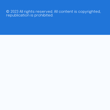
© 2023 All rights reserved. All content is copyrighted,
republication is prohibited.