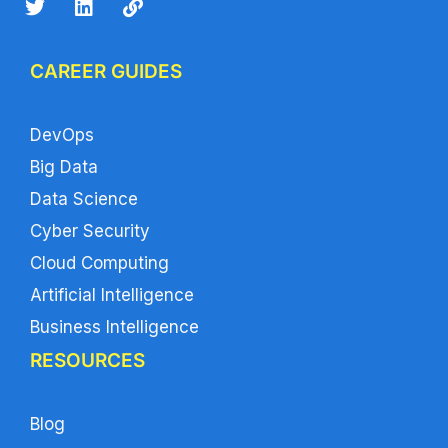
CAREER GUIDES
DevOps
Big Data
Data Science
Cyber Security
Cloud Computing
Artificial Intelligence
Business Intelligence
RESOURCES
Blog