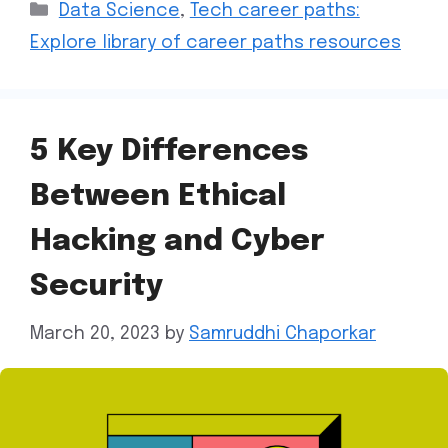
Data Science
,
Tech career paths:
Explore library of career paths resources
5 Key Differences
Between Ethical
Hacking and Cyber
Security
March 20, 2023
by
Samruddhi Chaporkar