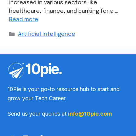
increased in various sectors like
healthcare, finance, and banking for a …
Read more
Artificial Intelligence
10Pie is your go-to resource hub to start and
grow your Tech Career.
Send us your queries at
info@10pie.com