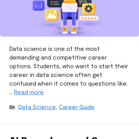
Data science is one of the most
demanding and competitive career
options. Students, who want to start their
career in data science often get
confused when it comes to questions like:
…
Read more
Data Science
,
Career Guide