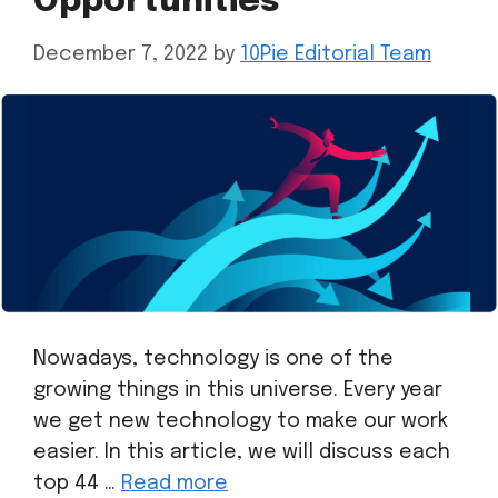
Opportunities
December 7, 2022
by
10Pie Editorial Team
Nowadays, technology is one of the
growing things in this universe. Every year
we get new technology to make our work
easier. In this article, we will discuss each
top 44 …
Read more