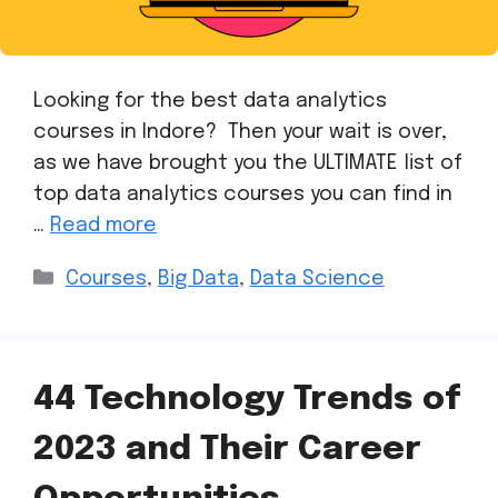
Looking for the best data analytics
courses in Indore? Then your wait is over,
as we have brought you the ULTIMATE list of
top data analytics courses you can find in
…
Read more
Courses
,
Big Data
,
Data Science
44 Technology Trends of
2023 and Their Career