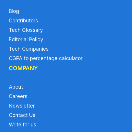
Blog
Contributors
Tech Glossary
Editorial Policy
Tech Companies
CGPA to percentage calculator
COMPANY
About
Careers
Newsletter
Contact Us
Write for us