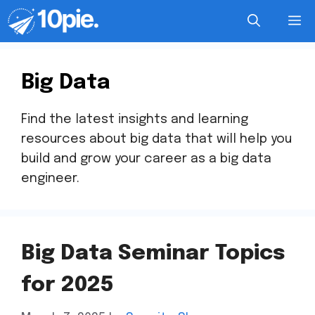
Big Data
Find the latest insights and learning
resources about big data that will help you
build and grow your career as a big data
engineer.
Big Data Seminar Topics
for 2025