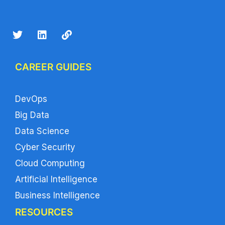
CAREER GUIDES
DevOps
Big Data
Data Science
Cyber Security
Cloud Computing
Artificial Intelligence
Business Intelligence
RESOURCES