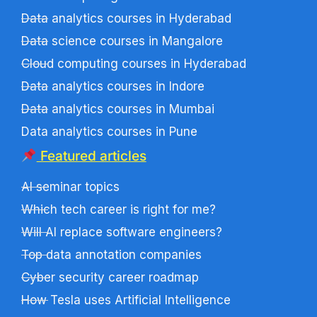
Data analytics courses in Hyderabad
Data science courses in Mangalore
Cloud computing courses in Hyderabad
Data analytics courses in Indore
Data analytics courses in Mumbai
Data analytics courses in Pune
Featured articles
AI seminar topics
Which tech career is right for me?
Will AI replace software engineers?
Top data annotation companies
Cyber security career roadmap
How Tesla uses Artificial Intelligence