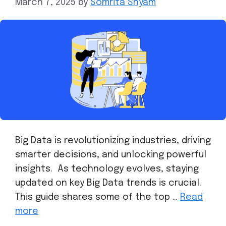
March 7, 2025
by
Somrita Shyam
Big Data is revolutionizing industries, driving
smarter decisions, and unlocking powerful
insights. As technology evolves, staying
updated on key Big Data trends is crucial.
This guide shares some of the top …
Read
more