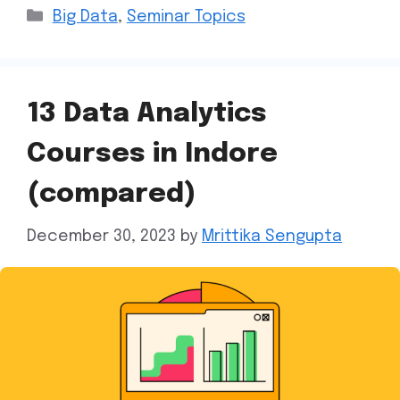
Big Data
,
Seminar Topics
13 Data Analytics
Courses in Indore
(compared)
December 30, 2023
by
Mrittika Sengupta