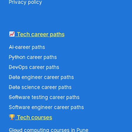
Privacy policy
Tech career paths
AI career paths
Python career paths
DevOps career paths
Data engineer career paths
Data science career paths
Software testing career paths
Software engineer career paths
Tech courses
Cloud computing courses in Pune