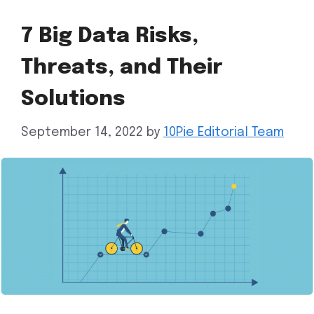
7 Big Data Risks,
Threats, and Their
Solutions
September 14, 2022
by
10Pie Editorial Team