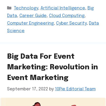
Technology
,
Artificial Intelligence
,
Big
Data
,
Career Guide
,
Cloud Computing
,
Computer Engineering
,
Cyber Security
,
Data
Science
Big Data For Event
Marketing: Revolution in
Event Marketing
September 17, 2022
by
10Pie Editorial Team