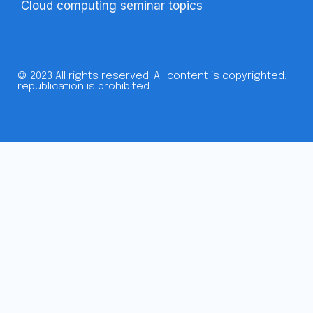
Cloud computing seminar topics
© 2023 All rights reserved. All content is copyrighted,
republication is prohibited.