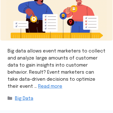
Big data allows event marketers to collect
and analyze large amounts of customer
data to gain insights into customer
behavior. Result? Event marketers can
take data-driven decisions to optimize
their event …
Read more
Big Data