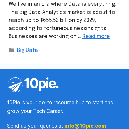
We live in an Era where Data is everything.
The Big Data Analytics market is about to
reach up to $655.53 billion by 2029,
according to fortunebusinessinsights.
Businesses are working on …
Read more
Big Data
10Pie is your go-to resource hub to start and
grow your Tech Career.
Send us your queries at
info@10pie.com