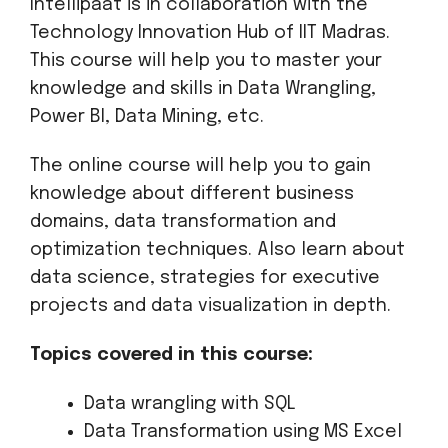
Intellipaat is in collaboration with the
Technology Innovation Hub of IIT Madras.
This course will help you to master your
knowledge and skills in Data Wrangling,
Power BI, Data Mining, etc.
The online course will help you to gain
knowledge about different business
domains, data transformation and
optimization techniques. Also learn about
data science, strategies for executive
projects and data visualization in depth.
Topics covered in this course:
Data wrangling with SQL
Data Transformation using MS Excel