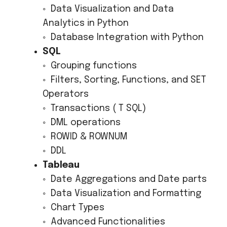
◦ Data Visualization and Data
Analytics in Python
◦ Database Integration with Python
SQL
◦ Grouping functions
◦ Filters, Sorting, Functions, and SET
Operators
◦ Transactions ( T SQL)
◦ DML operations
◦ ROWID & ROWNUM
◦ DDL
Tableau
◦ Date Aggregations and Date parts
◦ Data Visualization and Formatting
◦ Chart Types
◦ Advanced Functionalities