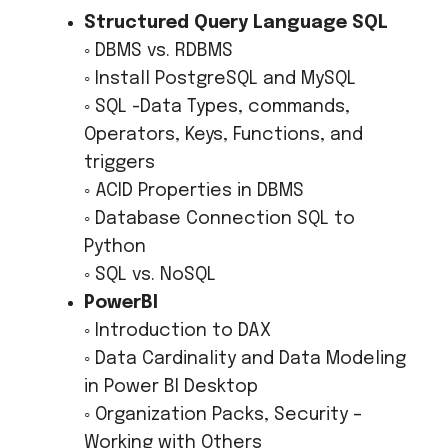
Structured Query Language SQL
◦ DBMS vs. RDBMS
◦ Install PostgreSQL and MySQL
◦ SQL -Data Types, commands,
Operators, Keys, Functions, and
triggers
◦ ACID Properties in DBMS
◦ Database Connection SQL to
Python
◦ SQL vs. NoSQL
PowerBI
◦ Introduction to DAX
◦ Data Cardinality and Data Modeling
in Power BI Desktop
◦ Organization Packs, Security –
Working with Others