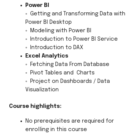
Power BI
◦ Getting and Transforming Data with
Power BI Desktop
◦ Modeling with Power BI
◦ Introduction to Power BI Service
◦ Introduction to DAX
Excel Analytics
◦ Fetching Data From Database
◦ Pivot Tables and Charts
◦ Project on Dashboards / Data
Visualization
Course highlights:
No prerequisites are required for
enrolling in this course