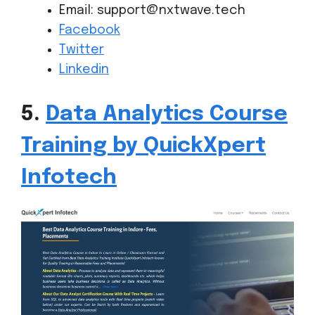
Email: support@nxtwave.tech
Facebook
Twitter
Linkedin
5.
Data Analytics Course
Training by QuickXpert
Infotech