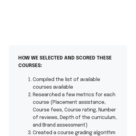
HOW WE SELECTED AND SCORED THESE
COURSES:
Compiled the list of available
courses available
Researched a few metrics for each
course (Placement assistance,
Course fees, Course rating, Number
of reviews, Depth of the curriculum,
and Brand assessment)
Created a course grading algorithm