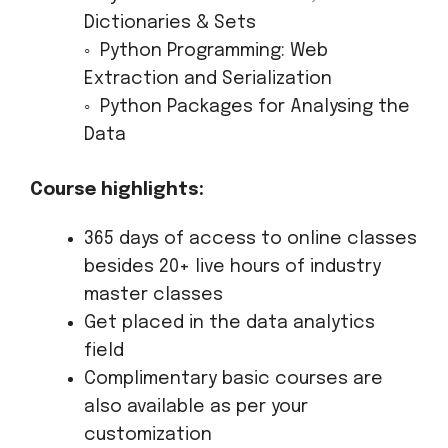
Dictionaries & Sets
◦ Python Programming: Web
Extraction and Serialization
◦ Python Packages for Analysing the
Data
Course highlights:
365 days of access to online classes
besides 20+ live hours of industry
master classes
Get placed in the data analytics
field
Complimentary basic courses are
also available as per your
customization