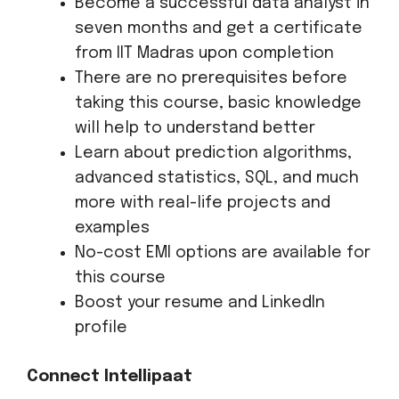
Become a successful data analyst in
seven months and get a certificate
from IIT Madras upon completion
There are no prerequisites before
taking this course, basic knowledge
will help to understand better
Learn about prediction algorithms,
advanced statistics, SQL, and much
more with real-life projects and
examples
No-cost EMI options are available for
this course
Boost your resume and LinkedIn
profile
Connect Intellipaat