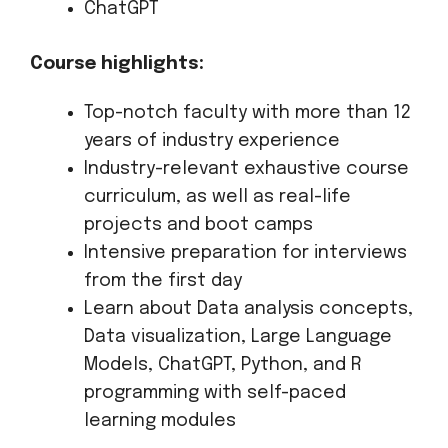
ChatGPT
Course highlights:
Top-notch faculty with more than 12
years of industry experience
Industry-relevant exhaustive course
curriculum, as well as real-life
projects and boot camps
Intensive preparation for interviews
from the first day
Learn about Data analysis concepts,
Data visualization, Large Language
Models, ChatGPT, Python, and R
programming with self-paced
learning modules