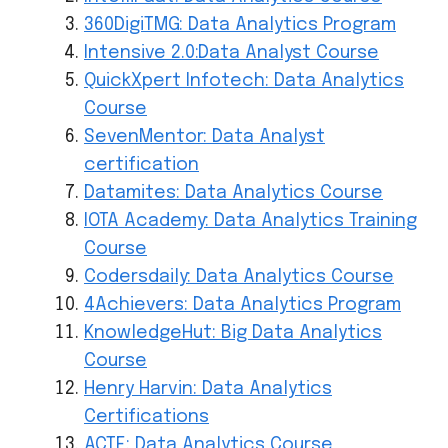
360DigiTMG: Data Analytics Program
Intensive 2.0:Data Analyst Course
QuickXpert Infotech: Data Analytics
Course
SevenMentor: Data Analyst
certification
Datamites: Data Analytics Course
IOTA Academy: Data Analytics Training
Course
Codersdaily: Data Analytics Course
4Achievers: Data Analytics Program
KnowledgeHut: Big Data Analytics
Course
Henry Harvin: Data Analytics
Certifications
ACTE: Data Analytics Course