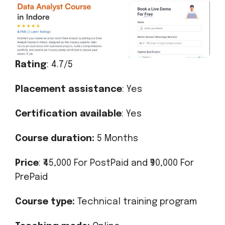
Rating
: 4.7/5
Placement assistance
: Yes
Certification available
: Yes
Course duration:
5 Months
Price
: ₹45,000 For PostPaid and ₹90,000 For
PrePaid
Course type:
Technical training program