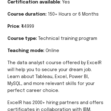
Certification available
: Yes
Course duration:
150+ Hours or 6 Months
Price
: ₹44999
Course type:
Technical training program
Teaching mode:
Online
The data analyst course offered by ExcelR
will help you to secure your dream job.
Learn about Tableau, Excel, Power BI,
MySQL, and more relevant skills for your
perfect career choice.
ExcelR has 2000+ hiring partners and offers
certificates in collaboration with IBM.