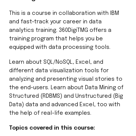
This is a course in collaboration with IBM
and fast-track your career in data
analytics training. 360DigiTMG offers a
training program that helps you be
equipped with data processing tools.
Learn about SQL/NoSQL, Excel, and
different data visualization tools for
analyzing and presenting visual stories to
the end-users. Learn about Data Mining of
Structured (RDBMS) and Unstructured (Big
Data) data and advanced Excel, too with
the help of real-life examples.
Topics covered in this course: