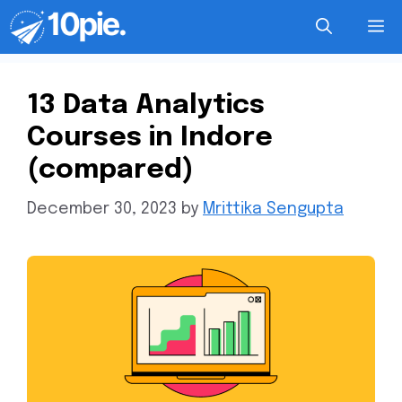
13 Data Analytics
Courses in Indore
(compared)
December 30, 2023
by
Mrittika Sengupta