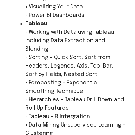
◦ Visualizing Your Data
◦ Power BI Dashboards
Tableau
◦ Working with Data using Tableau
including Data Extraction and
Blending
◦ Sorting – Quick Sort, Sort from
Headers, Legends, Axis, Tool Bar;
Sort by Fields, Nested Sort
◦ Forecasting – Exponential
Smoothing Technique
◦ Hierarchies – Tableau Drill Down and
Roll Up Features
◦ Tableau – R Integration
◦ Data Mining Unsupervised Learning –
Clustering