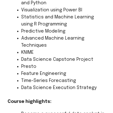
and Python
Visualization using Power BI
Statistics and Machine Learning
using R Programming
Predictive Modeling
Advanced Machine Learning
Techniques
KNIME
Data Science Capstone Project
Presto
Feature Engineering
Time-Series Forecasting
Data Science Execution Strategy
Course highlights: