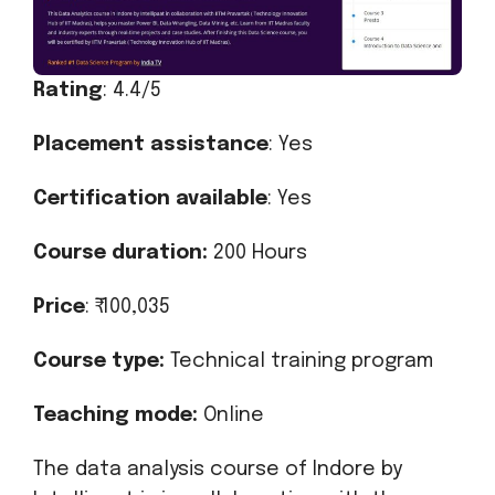
Rating
: 4.4/5
Placement assistance
: Yes
Certification available
: Yes
Course duration:
200 Hours
Price
: ₹ 100,035
Course type:
Technical training program
Teaching mode:
Online
The data analysis course of Indore by