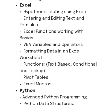
Excel
◦ Hypothesis Testing using Excel
◦ Entering and Editing Text and
Formulas
◦ Excel Functions working with
Basics
◦ VBA Variables and Operators
◦ Formatting Data in an Excel
Worksheet
◦ Functions: (Text Based, Conditional
and Lookup)
◦ Pivot Tables
◦ Excel Macros
Python
◦ Advanced Python Programming
◦ Python Data Structures,