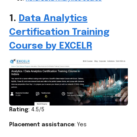
1.
Data Analytics
Certification Training
Course by EXCELR
Rating
: 4.5/5
Placement assistance
: Yes