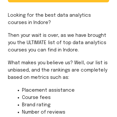
Looking for the best data analytics
courses in Indore?
Then your wait is over, as we have brought
you the ULTIMATE list of top data analytics
courses you can find in Indore.
What makes you believe us? Well, our list is
unbiased, and the rankings are completely
based on metrics such as:
Placement assistance
Course fees
Brand rating
Number of reviews