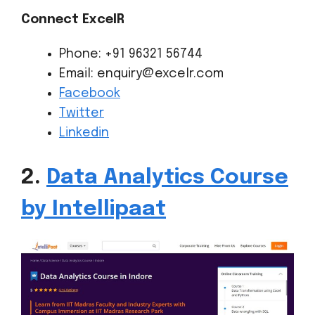
Connect ExcelR
Phone: +91 96321 56744
Email: enquiry@excelr.com
Facebook
Twitter
Linkedin
2.
Data Analytics Course
by Intellipaat