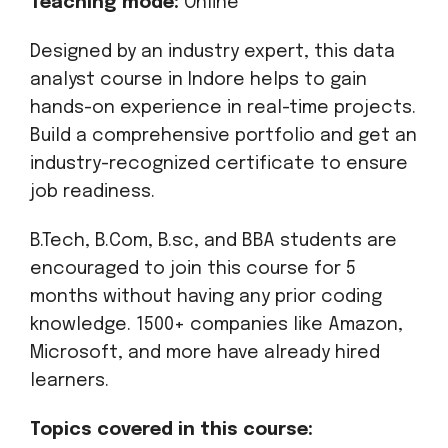
Teaching mode:
Online
Designed by an industry expert, this data
analyst course in Indore helps to gain
hands-on experience in real-time projects.
Build a comprehensive portfolio and get an
industry-recognized certificate to ensure
job readiness.
B.Tech, B.Com, B.sc, and BBA students are
encouraged to join this course for 5
months without having any prior coding
knowledge. 1500+ companies like Amazon,
Microsoft, and more have already hired
learners.
Topics covered in this course: