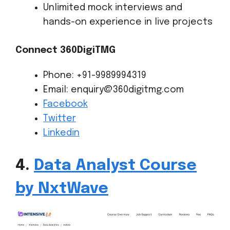
Unlimited mock interviews and
hands-on experience in live projects
Connect 360DigiTMG
Phone: +91-9989994319
Email: enquiry@360digitmg.com
Facebook
Twitter
Linkedin
4.
Data Analyst Course
by NxtWave