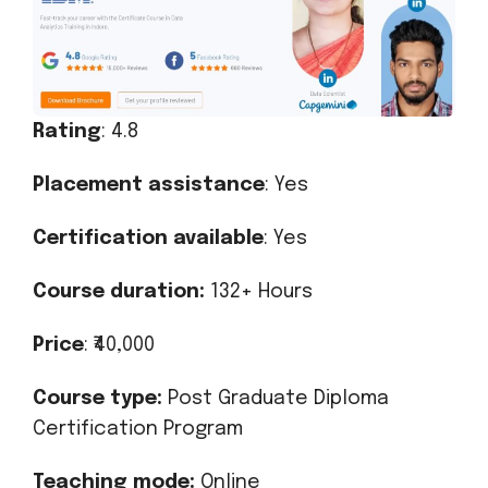
Rating
: 4.8
Placement assistance
: Yes
Certification available
: Yes
Course duration:
132+ Hours
Price
: ₹40,000
Course type:
Post Graduate Diploma
Certification Program
Teaching mode:
Online