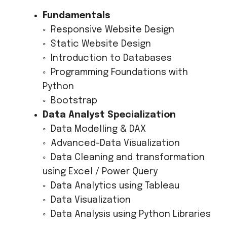
Fundamentals
◦ Responsive Website Design
◦ Static Website Design
◦ Introduction to Databases
◦ Programming Foundations with
Python
◦ Bootstrap
Data Analyst Specialization
◦ Data Modelling & DAX
◦ Advanced-Data Visualization
◦ Data Cleaning and transformation
using Excel / Power Query
◦ Data Analytics using Tableau
◦ Data Visualization
◦ Data Analysis using Python Libraries