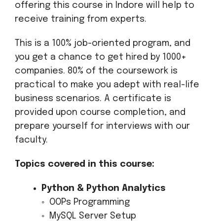
offering this course in Indore will help to
receive training from experts.
This is a 100% job-oriented program, and
you get a chance to get hired by 1000+
companies. 80% of the coursework is
practical to make you adept with real-life
business scenarios. A certificate is
provided upon course completion, and
prepare yourself for interviews with our
faculty.
Topics covered in this course:
Python & Python Analytics
◦ OOPs Programming
◦ MySQL Server Setup