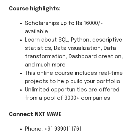
Course highlights:
Scholarships up to Rs 16000/-
available
Learn about SQL, Python, descriptive
statistics, Data visualization, Data
transformation, Dashboard creation,
and much more
This online course includes real-time
projects to help build your portfolio
Unlimited opportunities are offered
from a pool of 3000+ companies
Connect NXT WAVE
Phone: +91 9390111761