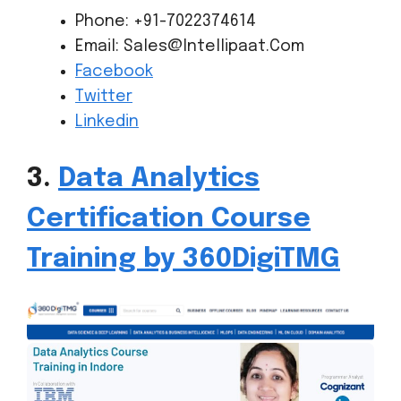
Phone: +91-7022374614
Email: Sales@Intellipaat.Com
Facebook
Twitter
Linkedin
3.
Data Analytics
Certification Course
Training by 360DigiTMG