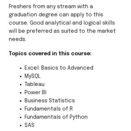
Freshers from any stream with a
graduation degree can apply to this
course. Good analytical and logical skills
will be preferred as suited to the market
needs.
Topics covered in this course:
Excel: Basics to Advanced
MySQL
Tableau
Power BI
Business Statistics
Fundamentals of R
Fundamentals of Python
SAS