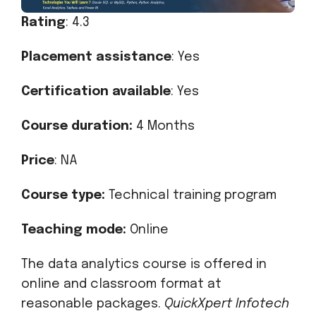
Rating
: 4.3
Placement assistance
: Yes
Certification available
: Yes
Course duration:
4 Months
Price
: NA
Course type:
Technical training program
Teaching mode:
Online
The data analytics course is offered in
online and classroom format at
reasonable packages.
QuickXpert Infotech