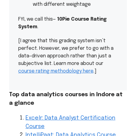
with different weightage
FYI, we call this—
10Pie Course Rating
System
.
[I agree that this grading system isn’t
perfect. However, we prefer to go with a
data-driven approach rather than just a
subjective list. Learn more about our
course rating methodology here
.]
Top data analytics courses in Indore at
a glance
Excelr: Data Analyst Certification
Course
IntelliPaat: Data Analytics Course