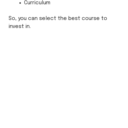
Curriculum
So, you can select the best course to
invest in.