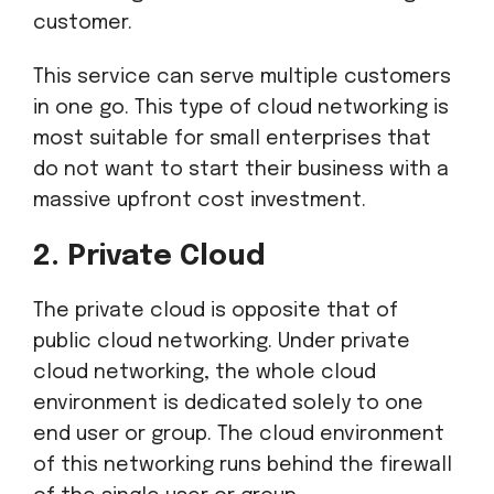
customer.
This service can serve multiple customers
in one go. This type of cloud networking is
most suitable for small enterprises that
do not want to start their business with a
massive upfront cost investment.
2. Private Cloud
The private cloud is opposite that of
public cloud networking. Under private
cloud networking, the whole cloud
environment is dedicated solely to one
end user or group. The cloud environment
of this networking runs behind the firewall