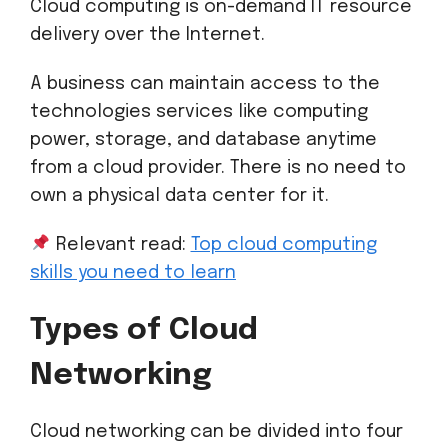
Cloud computing is on-demand IT resource
delivery over the Internet.
A business can maintain access to the
technologies services like computing
power, storage, and database anytime
from a cloud provider. There is no need to
own a physical data center for it.
Relevant read:
Top cloud computing
skills you need to learn
Types of Cloud
Networking
Cloud networking can be divided into four