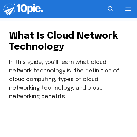
What Is Cloud Network
Technology
In this guide, you’ll learn what cloud
network technology is, the definition of
cloud computing, types of cloud
networking technology, and cloud
networking benefits.