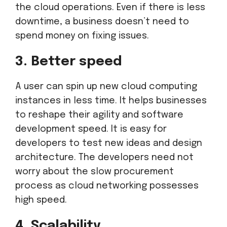
the cloud operations. Even if there is less
downtime, a business doesn’t need to
spend money on fixing issues.
3. Better speed
A user can spin up new cloud computing
instances in less time. It helps businesses
to reshape their agility and software
development speed. It is easy for
developers to test new ideas and design
architecture. The developers need not
worry about the slow procurement
process as cloud networking possesses
high speed.
4. Scalability