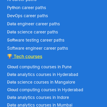
Python career paths
DevOps career paths
Data engineer career paths
Data science career paths
Software testing career paths
Software engineer career paths
Tech courses
Cloud computing courses in Pune
Data analytics courses in Hyderabad
Data science courses in Mangalore
Cloud computing courses in Hyderabad
Data analytics courses in Indore
Data analytics courses in Mumbai