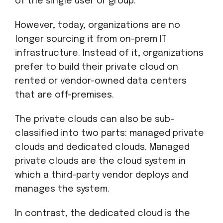
of the single user or group.
However, today, organizations are no
longer sourcing it from on-prem IT
infrastructure. Instead of it, organizations
prefer to build their private cloud on
rented or vendor-owned data centers
that are off-premises.
The private clouds can also be sub-
classified into two parts: managed private
clouds and dedicated clouds. Managed
private clouds are the cloud system in
which a third-party vendor deploys and
manages the system.
In contrast, the dedicated cloud is the