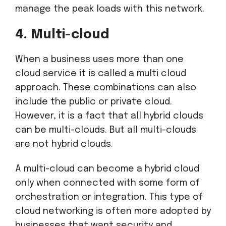
manage the peak loads with this network.
4. Multi-cloud
When a business uses more than one
cloud service it is called a multi cloud
approach. These combinations can also
include the public or private cloud.
However, it is a fact that all hybrid clouds
can be multi-clouds. But all multi-clouds
are not hybrid clouds.
A multi-cloud can become a hybrid cloud
only when connected with some form of
orchestration or integration. This type of
cloud networking is often more adopted by
businesses that want security and