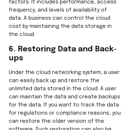
factors. It includes performance, access
frequency, and levels of availability of
data. A business can control the cloud
cost by maintaining the data storage in
the cloud.
6. Restoring Data and Back-
ups
Under the cloud networking system, a user
can easily back up and restore the
unlimited data stored in the cloud. A user
can maintain the data and create backups
for the data. If you want to track the data
for regulations or compliance reasons, you
can restore the older version of the
software. Such restoration can also be