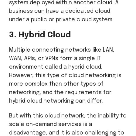
system deployed within another cloud. A
business can have a dedicated cloud
under a public or private cloud system.
3. Hybrid Cloud
Multiple connecting networks like LAN,
WAN, APIs, or VPNs form a single IT
environment called a hybrid cloud.
However, this type of cloud networking is
more complex than other types of
networking, and the requirements for
hybrid cloud networking can differ.
But with this cloud network, the inability to
scale on-demand services is a
disadvantage, and it is also challenging to