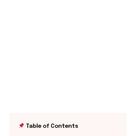
Table of Contents