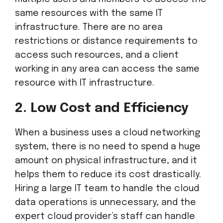
same resources with the same IT
infrastructure. There are no area
restrictions or distance requirements to
access such resources, and a client
working in any area can access the same
resource with IT infrastructure.
2. Low Cost and Efficiency
When a business uses a cloud networking
system, there is no need to spend a huge
amount on physical infrastructure, and it
helps them to reduce its cost drastically.
Hiring a large IT team to handle the cloud
data operations is unnecessary, and the
expert cloud provider’s staff can handle