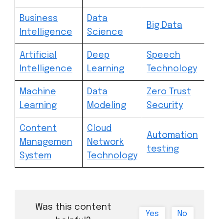
Business
Data
Big Data
Intelligence
Science
Artificial
Deep
Speech
Intelligence
Learning
Technology
Machine
Data
Zero Trust
Learning
Modeling
Security
Content
Cloud
Automation
Managemen
Network
testing
System
Technology
Was this content
Yes
No