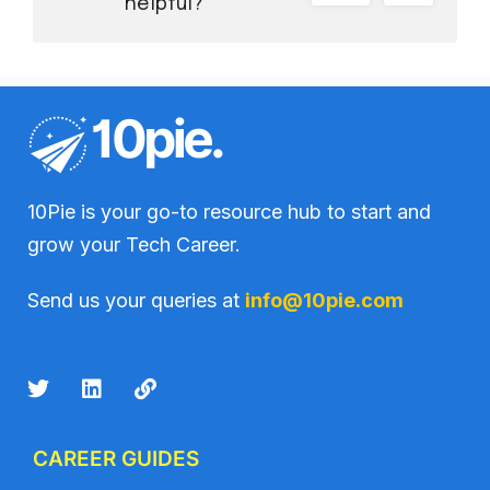
helpful?
10Pie is your go-to resource hub to start and
grow your Tech Career.
Send us your queries at
info@10pie.com
CAREER GUIDES