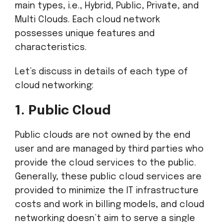
main types, i.e., Hybrid, Public, Private, and
Multi Clouds. Each cloud network
possesses unique features and
characteristics.
Let’s discuss in details of each type of
cloud networking:
1. Public Cloud
Public clouds are not owned by the end
user and are managed by third parties who
provide the cloud services to the public.
Generally, these public cloud services are
provided to minimize the IT infrastructure
costs and work in billing models, and cloud
networking doesn’t aim to serve a single