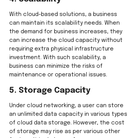
With cloud-based solutions, a business
can maintain its scalability needs. When
the demand for business increases, they
can increase the cloud capacity without
requiring extra physical infrastructure
investment. With such scalability, a
business can minimize the risks of
maintenance or operational issues.
5. Storage Capacity
Under cloud networking, a user can store
an unlimited data capacity in various types
of cloud data storage. However, the cost
of storage may rise as per various other