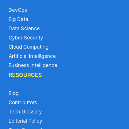
DevOps
Big Data
Data Science
Cyber Security
Cloud Computing
Artificial Intelligence
Business Intelligence
RESOURCES
Blog
Contributors
Tech Glossary
Editorial Policy