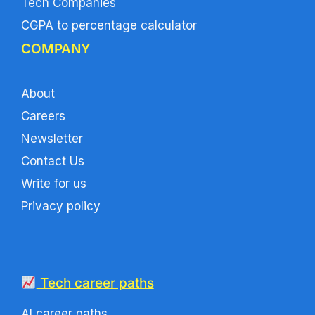
Tech Companies
CGPA to percentage calculator
COMPANY
About
Careers
Newsletter
Contact Us
Write for us
Privacy policy
Tech career paths
AI career paths