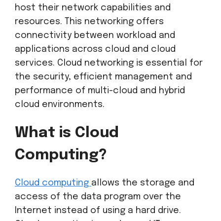
host their network capabilities and
resources. This networking offers
connectivity between workload and
applications across cloud and cloud
services. Cloud networking is essential for
the security, efficient management and
performance of multi-cloud and hybrid
cloud environments.
What is Cloud
Computing?
Cloud computing
allows the storage and
access of the data program over the
Internet instead of using a hard drive.