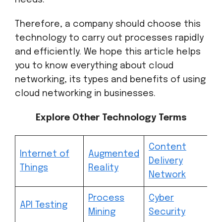
needs.
Therefore, a company should choose this
technology to carry out processes rapidly
and efficiently. We hope this article helps
you to know everything about cloud
networking, its types and benefits of using
cloud networking in businesses.
Explore Other Technology Terms
Content
Internet of
Augmented
Delivery
Things
Reality
Network
Process
Cyber
API Testing
Mining
Security