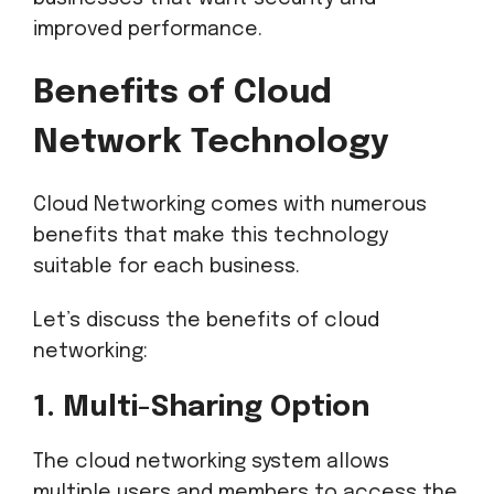
improved performance.
Benefits of Cloud
Network Technology
Cloud Networking comes with numerous
benefits that make this technology
suitable for each business.
Let’s discuss the benefits of cloud
networking:
1. Multi-Sharing Option
The cloud networking system allows
multiple users and members to access the