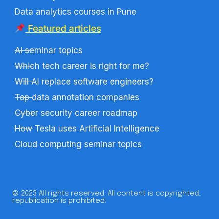
Data analytics courses in Pune
Featured articles
AI seminar topics
Which tech career is right for me?
Will AI replace software engineers?
Top data annotation companies
Cyber security career roadmap
How Tesla uses Artificial Intelligence
Cloud computing seminar topics
© 2023 All rights reserved. All content is copyrighted,
republication is prohibited.