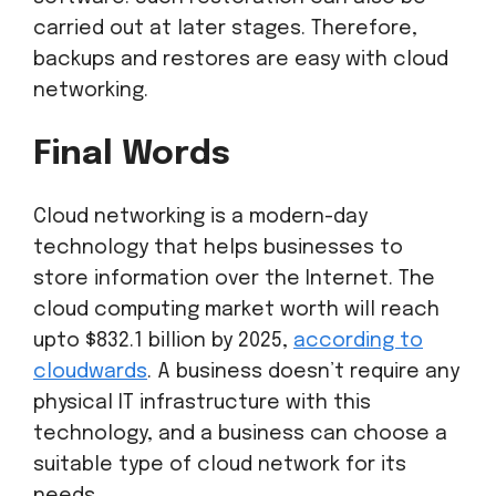
carried out at later stages. Therefore,
backups and restores are easy with cloud
networking.
Final Words
Cloud networking is a modern-day
technology that helps businesses to
store information over the Internet. The
cloud computing market worth will reach
upto $832.1 billion by 2025,
according to
cloudwards
. A business doesn’t require any
physical IT infrastructure with this
technology, and a business can choose a
suitable type of cloud network for its