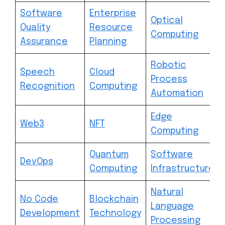
Software
Enterprise
Optical
Quality
Resource
Computing
Assurance
Planning
Robotic
Speech
Cloud
Process
Recognition
Computing
Automation
Edge
Web3
NFT
Computing
Quantum
Software
DevOps
Computing
Infrastructure
Natural
No Code
Blockchain
Language
Development
Technology
Processing