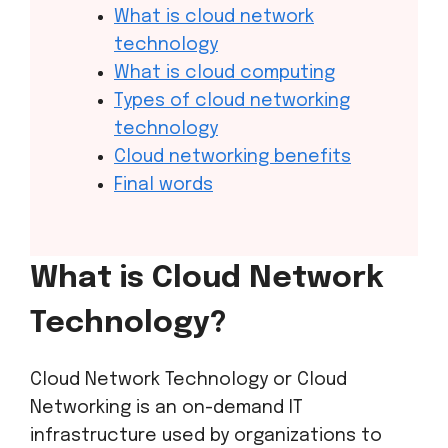
What is cloud network
technology
What is cloud computing
Types of cloud networking
technology
Cloud networking benefits
Final words
What is Cloud Network
Technology?
Cloud Network Technology or Cloud
Networking is an on-demand IT
infrastructure used by organizations to