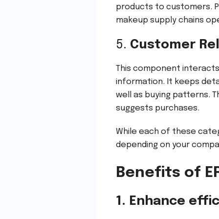
products to customers. P
makeup supply chains ope
5.
Customer Re
This component interacts 
information. It keeps det
well as buying patterns. T
suggests purchases.
While each of these categ
depending on your compa
Benefits of 
1. Enhance effi