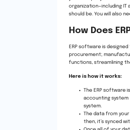
organization—including IT
should be. You will also n
How Does ER
ERP software is designed 
procurement; manufactur
functions, streamlining t
Here is how it works:
The ERP software is
accounting system o
system.
The data from your 
then, it’s synced w
Once all of your da