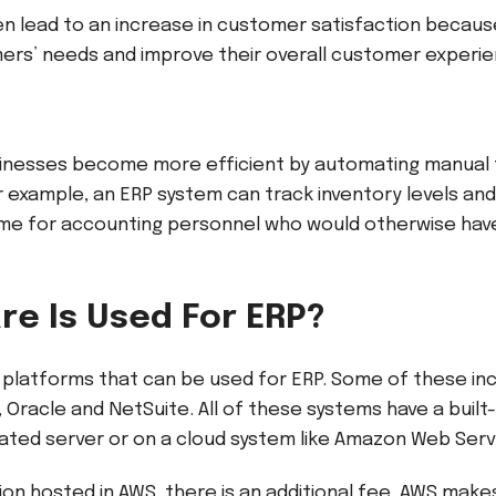
n lead to an increase in customer satisfaction becau
ers’ needs and improve their overall customer experi
inesses become more efficient by automating manual t
example, an ERP system can track inventory levels and
ime for accounting personnel who would otherwise hav
re Is Used For ERP?
platforms that can be used for ERP. Some of these in
 Oracle and NetSuite. All of these systems have a built
cated server or on a cloud system like Amazon Web Ser
ion hosted in AWS, there is an additional fee. AWS makes