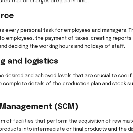
res that all charges are paid in time.
rce
les every personal task for employees and managers. Thi
 employees, the payment of taxes, creating reports 
d deciding the working hours and holidays of staff.
 and logistics
the desired and achieved levels that are crucial to see i
the complete details of the production plan and stock 
n Management (SCM)
em of facilities that perform the acquisition of raw mat
roducts into intermediate or final products and the di