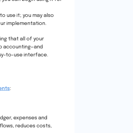
to use it; you may also
our implementation.
g that all of your
to accounting—and
sy-to-use interface.
ents
:
ledger, expenses and
 flows, reduces costs,