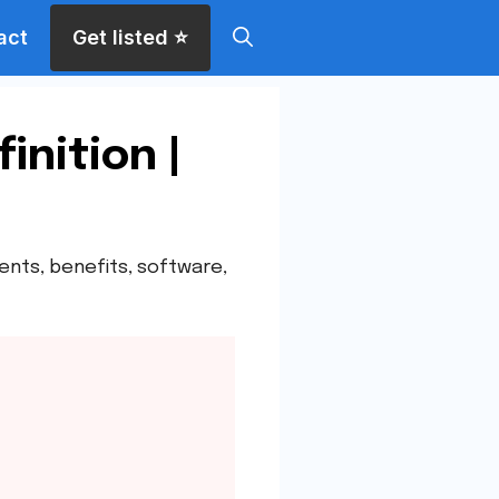
act
Get listed ⭐
inition |
nents, benefits, software,