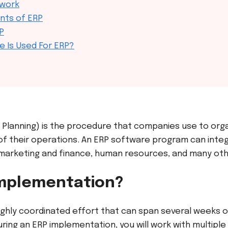
 work
nts of ERP
P
e Is Used For ERP?
 Planning) is the procedure that companies use to org
f their operations. An ERP software
program can inte
, marketing and finance, human resources, and many oth
Implementation?
ighly coordinated effort that can span several weeks 
ing an ERP implementation, you will work with multipl