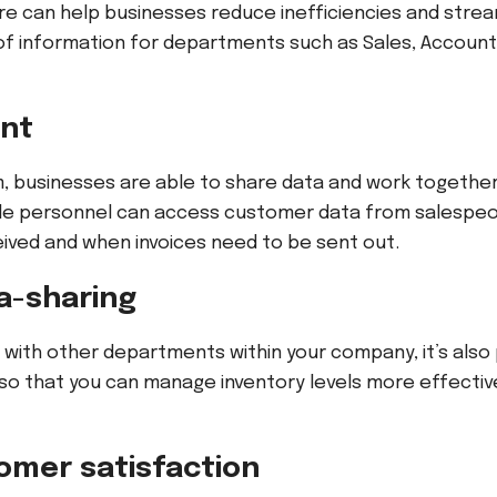
e can help businesses reduce inefficiencies and strea
 of information for departments such as Sales, Account
ent
m, businesses are able to share data and work togethe
le personnel can access customer data from salespeo
ved and when invoices need to be sent out.
ta-sharing
a with other departments within your company, it’s also
 so that you can manage inventory levels more effectiv
omer satisfaction