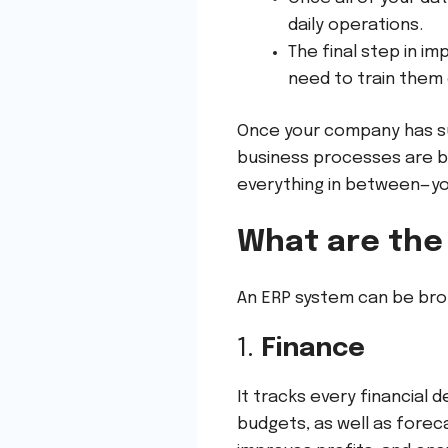
daily operations.
The final step in i
need to train them
Once your company has suc
business processes are b
everything in between—you
What are the
An ERP system can be bro
1.
Finance
It tracks every financial 
budgets, as well as foreca