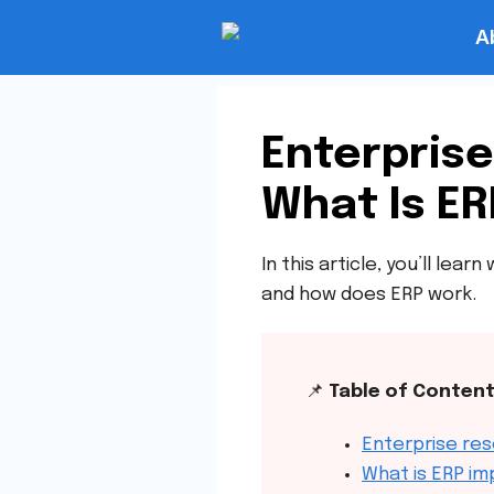
A
Enterprise
What Is ER
In this article, you’ll le
and how does ERP work.
📌
Table of Conten
Enterprise res
What is ERP i