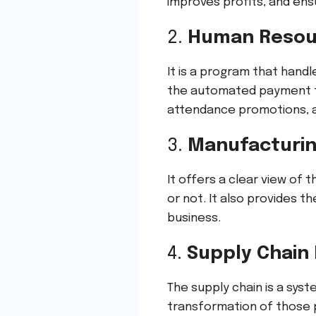
improves profits, and ensu
2.
Human Resou
It is a program that hand
the automated payment to
attendance promotions, an
3.
Manufacturing
It offers a clear view of 
or not. It also provides 
business.
4.
Supply Chai
The supply chain is a syst
transformation of those p