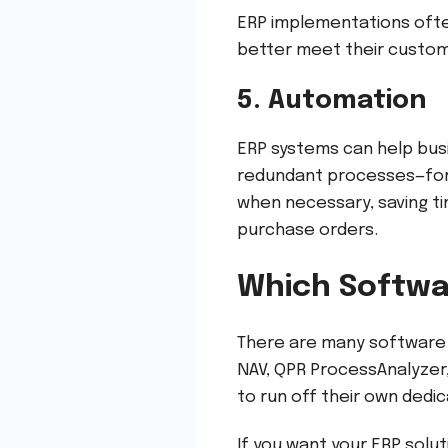
ERP implementations ofte
better meet their custom
5. Automation
ERP systems can help bus
redundant processes—for 
when necessary, saving t
purchase orders.
Which Softwa
There are many software 
NAV, QPR ProcessAnalyzer,
to run off their own dedi
If you want your ERP solut