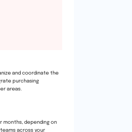
anize and coordinate the
grate purchasing
er areas.
or months, depending on
e teams across your