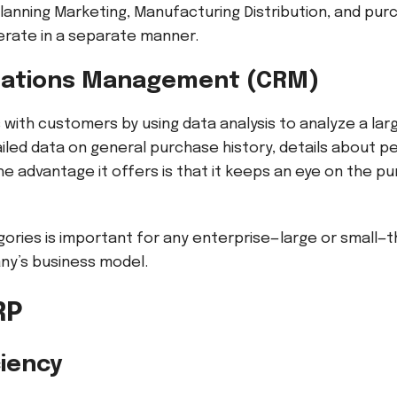
lanning Marketing, Manufacturing Distribution, and pu
rate in a separate manner.
lations Management (CRM)
with customers by using data analysis to analyze a lar
ailed data on general purchase history, details about p
he advantage it offers is that it keeps an eye on the p
ories is important for any enterprise—large or small—th
ny’s business model.
ERP
ciency