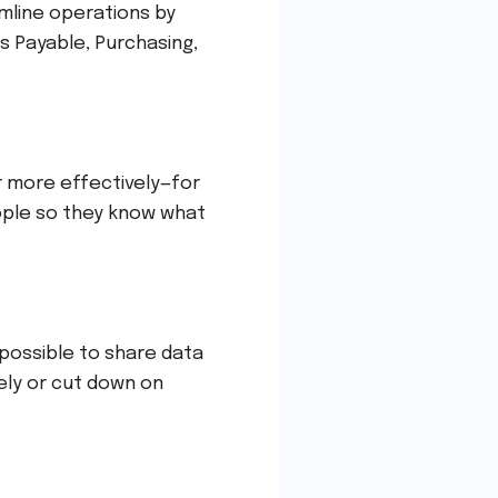
mline operations by
s Payable, Purchasing,
r more effectively—for
ple so they know what
 possible to share data
ely or cut down on