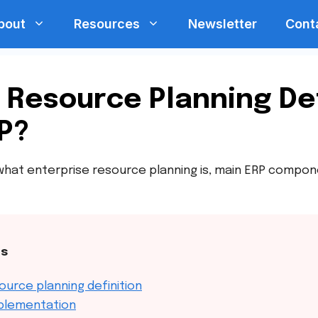
bout
Resources
Newsletter
Cont
 Resource Planning Def
P?
arn what enterprise resource planning is, main ERP compo
ts
ource planning definition
mplementation