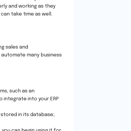
erly and working as they
h can take time as well.
ng sales and
s automate many business
ems, such as an
o integrate into your ERP
stored in its database;
 you can begin using it for