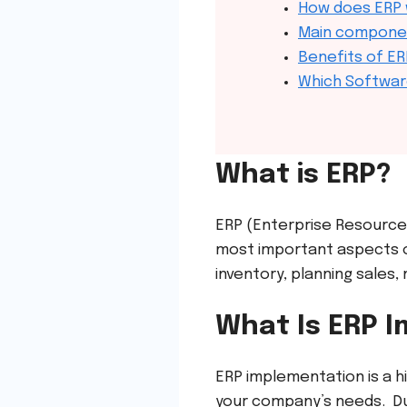
How does ERP
Main compone
Benefits of ER
Which Softwar
What is ERP?
ERP (Enterprise Resource
most important aspects o
inventory, planning sales
What Is ERP 
ERP implementation is a h
your company’s needs. Dur