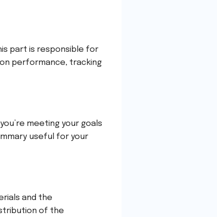
s part is responsible for
on performance, tracking
f you’re meeting your goals
summary useful for your
erials and the
stribution of the