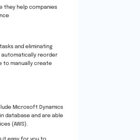
se they help companies
ence
asks and eliminating
 automatically reorder
e to manually create
clude Microsoft Dynamics
-in database and are able
vices (AWS).
 it easy for you to