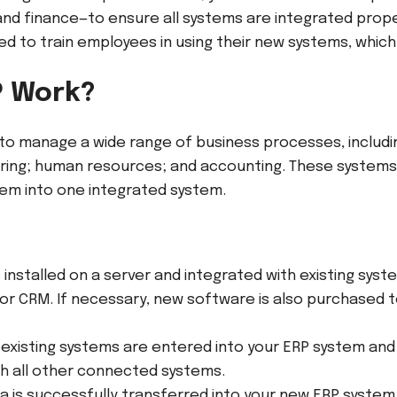
 and finance—to ensure all systems are integrated prop
eed to train employees in using their new systems, whic
P Work?
to manage a wide range of business processes, includi
ing; human resources; and accounting. These system
hem into one integrated system.
 installed on a server and integrated with existing syst
r CRM. If necessary, new software is also purchased t
existing systems are entered into your ERP system and 
ith all other connected systems.
ta is successfully transferred into your new ERP system,