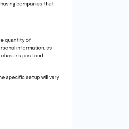
rchasing companies that
ge quantity of
ersonal information, as
urchaser’s past and
e specific setup will vary