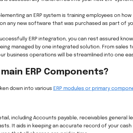
mplementing an ERP system is training employees on how 
 on any new software that was purchased as part of y
cessfully ERP integration, you can rest assured knowin
eing managed by one integrated solution. From sales 
r business operations will be streamlined into one ea
 main ERP Components?
ken down into various
ERP modules or primary compon
detail, including Accounts payable, receivables general 
sts. It aids in keeping an accurate record of your cash