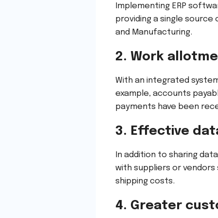
Implementing ERP softwar
providing a single source
and Manufacturing.
2. Work allotm
With an integrated syste
example, accounts payab
payments have been recei
3. Effective da
In addition to sharing dat
with suppliers or vendors
shipping costs.
4. Greater cust